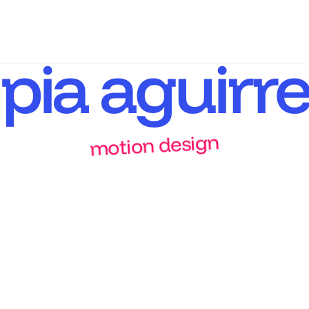
pia aguirre
motion design